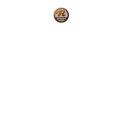
Home
W