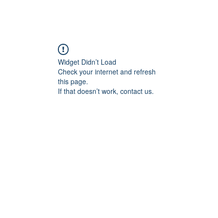
ebshop
Assortiment
Contact
Widget Didn’t Load
Check your internet and refresh
this page.
If that doesn’t work, contact us.